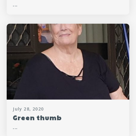
...
July 28, 2020
Green thumb
...