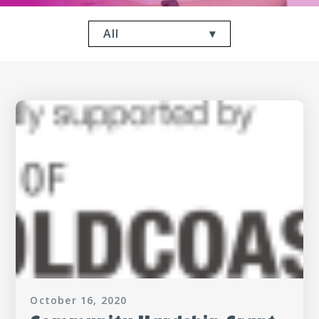
All
October 16, 2020