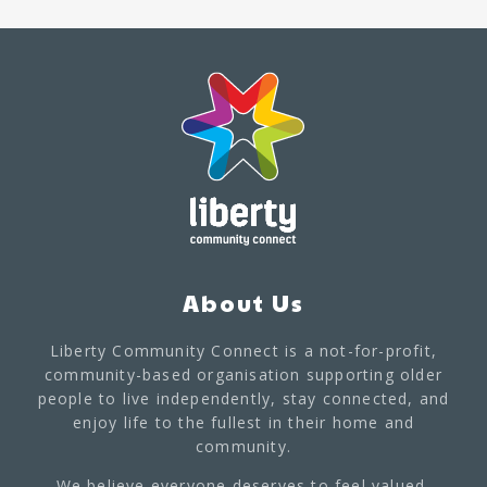
About Us
Liberty Community Connect is a not-for-profit,
community-based organisation supporting older
people to live independently, stay connected, and
enjoy life to the fullest in their home and
community.
We believe everyone deserves to feel valued,