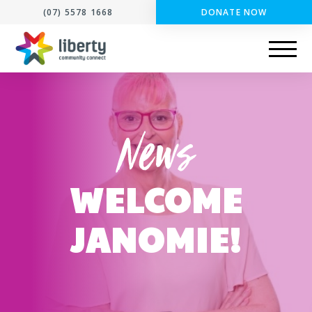
(07) 5578 1668
DONATE NOW
WELCOME
JANOMIE!