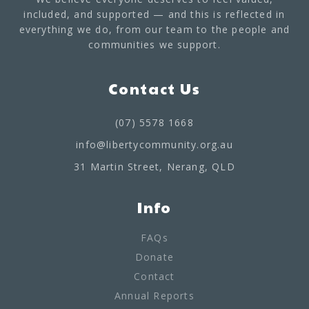
included, and supported — and this is reflected in
everything we do, from our team to the people and
communities we support.
Contact Us
(07) 5578 1668
info@libertycommunity.org.au
31 Martin Street, Nerang, QLD
Info
FAQs
Donate
Contact
Annual Reports