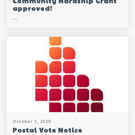
Community Hardship Grant
approved!
...
October 1, 2020
Postal Vote Notice