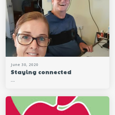
June 30, 2020
Staying connected
...