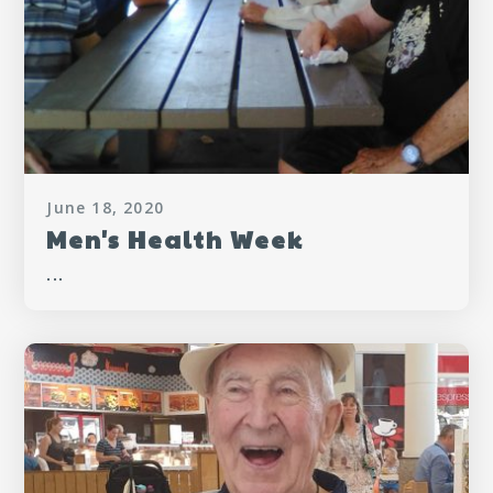
June 18, 2020
Men's Health Week
...