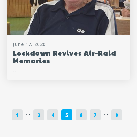
June 17, 2020
Lockdown Revives Air-Raid
Memories
...
…
…
1
3
4
5
6
7
9