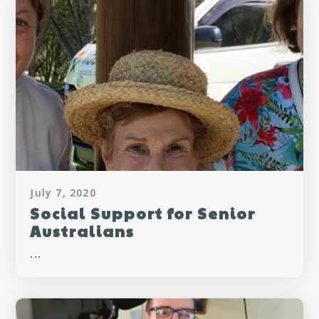
July 7, 2020
Social Support for Senior
Australians
...