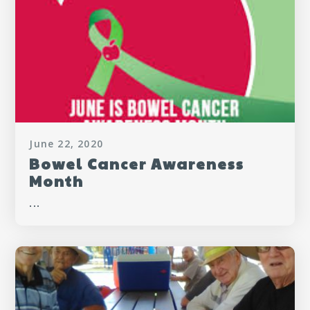
June 22, 2020
Bowel Cancer Awareness
Month
...