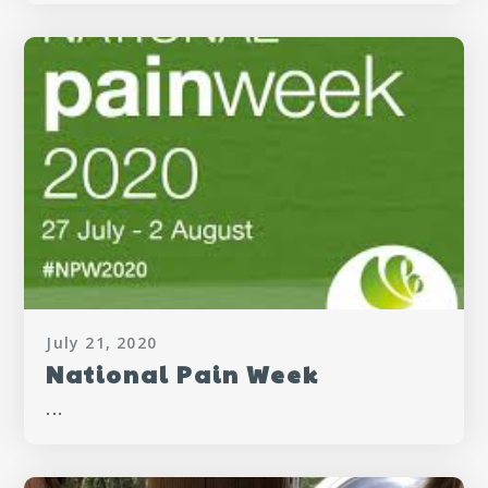
July 21, 2020
National Pain Week
...