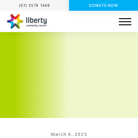
(07) 5578 1668
DONATE NOW
March 6, 2025