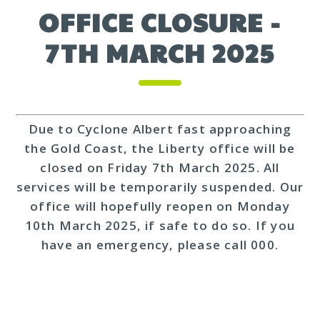
OFFICE CLOSURE -
7TH MARCH 2025
Due to Cyclone Albert fast approaching
the Gold Coast, the Liberty office will be
closed on Friday 7th March 2025. All
services will be temporarily suspended. Our
office will hopefully reopen on Monday
10th March 2025, if safe to do so. If you
have an emergency, please call 000.