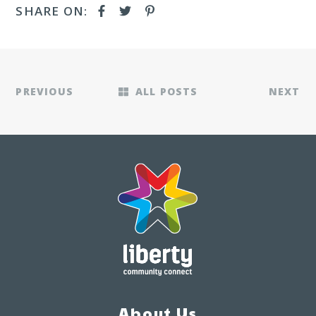
SHARE ON:
PREVIOUS
ALL POSTS
NEXT
About Us