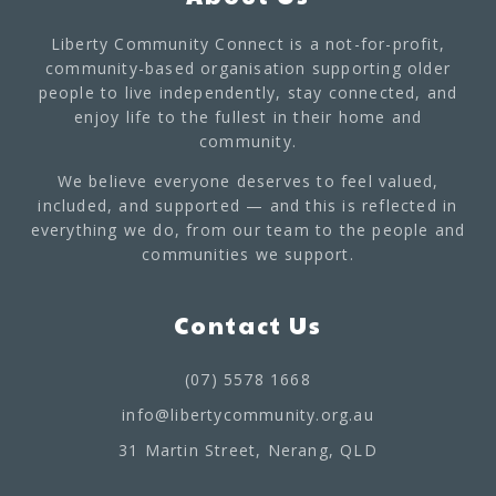
Liberty Community Connect is a not-for-profit,
community-based organisation supporting older
people to live independently, stay connected, and
enjoy life to the fullest in their home and
community.
We believe everyone deserves to feel valued,
included, and supported — and this is reflected in
everything we do, from our team to the people and
communities we support.
Contact Us
(07) 5578 1668
info@libertycommunity.org.au
31 Martin Street, Nerang, QLD